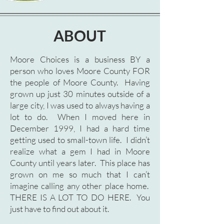
ABOUT
Moore Choices is a business BY a
person who loves Moore County FOR
the people of Moore County. Having
grown up just 30 minutes outside of a
large city, I was used to always having a
lot to do. When I moved here in
December 1999, I had a hard time
getting used to small-town life. I didn’t
realize what a gem I had in Moore
County until years later. This place has
grown on me so much that I can’t
imagine calling any other place home.
THERE IS A LOT TO DO HERE. You
just have to find out about it.