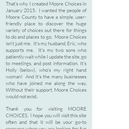
That’s why I created Moore Choices in
January 2015. I wanted the people of
Moore County to have a simple, user-
friendly place to discover the huge
variety of choices out there for things
to do and places to go. Moore Choices
isn't just me. It's my husband, Eric, who
supports me. It's my two sons who
patiently wait while I update the site, go
to meetings, and post information. It's
Holly (below), who's my right hand
woman! And it's the many businesses
who have joined me along the way.
Without their support, Moore Choices
would not exist.
Thank you for visiting MOORE
CHOICES. I hope you will visit this site
often and that it will be your go-to
resource when you are looking for fun