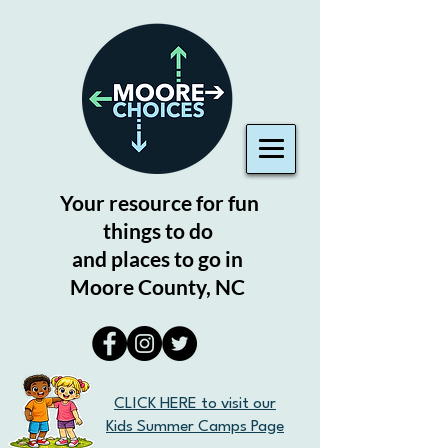
Your resource for fun
things to do
and places to go in
Moore County, NC
CLICK HERE to visit our
Kids Summer Camps Page