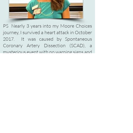
PS Nearly 3 years into my Moore Choices
journey, I survived a heart attack in October
2017. It was caused by Spontaneous
Coronary Artery Dissection (SCAD), a
mysterious event with no warning signs and
no risk factors. I have since then become an
advocate for SCAD, or what I call a
"Scadvocate." Doctors don't know much
about SCAD, and many health care
professionals haven't even heard of it!
SCAD is literally a spontaneous tear within
the coronary artery wall that causes a
blockage to form, cutting off blood supply
to the heart. I feel so lucky to be alive!
Please visit
www.scadresearch.org
to find
out more about this condition that typically
affects healthy women (and some men)