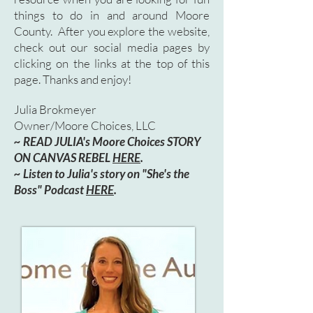
things to do in and around Moore
County. After you explore the website,
check out our social media pages by
clicking on the links at the top of this
page. Thanks and enjoy!
Julia Brokmeyer
Owner/Moore Choices, LLC
~ READ JULIA's Moore Choices STORY
ON CANVAS REBEL
HERE
.
~ Listen to Julia's story on "She's the
Boss" Podcast
HERE
.